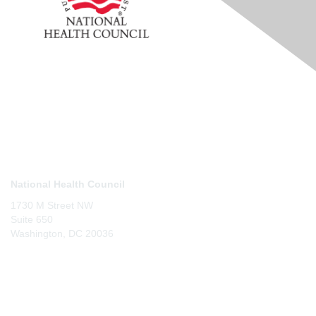
Contact Us
National Health Council
1730 M Street NW
Suite 650
Washington, DC 20036
Membership