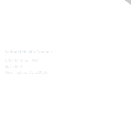
Contact Us
National Health Council
1730 M Street NW
Suite 650
Washington, DC 20036
Membership
Join
Benefits
Learn More